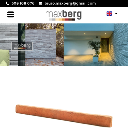
Skip
608 108 076
biuro.maxberg@gmail.com
to
Main
content
Menu