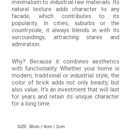
minimalism to industrial raw materials. Its
natural texture adds character to any
facade, which contributes to its
popularity. In cities, suburbs or the
countryside, it always blends in with its
surroundings, attracting stares and
admiration.
Why? Because it combines aesthetics
with functionality. Whether your home is
modern, traditional or industrial style, the
color of brick adds not only beauty, but
also value. It’s an investment that will last
for years and retain its unique character
for a long time.
SIZE: 50cm / 4cm / 2cm