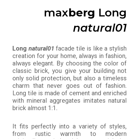
max
berg
Long
natural01
Long
natural01
facade tile is like a stylish
creation for your home, always in fashion,
always elegant. By choosing the color of
classic brick, you give your building not
only solid protection, but also a timeless
charm that never goes out of fashion.
Long tile is made of cement and enriched
with mineral aggregates imitates natural
brick almost 1:1.
It fits perfectly into a variety of styles,
from rustic warmth to modern