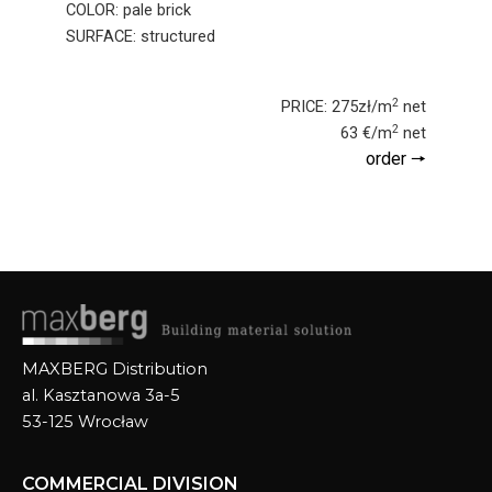
COLOR: pale brick
SURFACE: structured
2
PRICE: 275zł/m
net
2
63 €/m
net
order 🠖
MAXBERG Distribution
al. Kasztanowa 3a-5
53-125 Wrocław
COMMERCIAL DIVISION